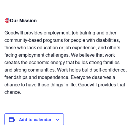
Our Mission
Goodwill provides employment, job training and other
community-based programs for people with disabilities,
those who lack education or job experience, and others
facing employment challenges. We believe that work
creates the economic energy that builds strong families
and strong communities. Work helps build self-confidence,
friendships and independence. Everyone deserves a
chance to have those things in life. Goodwill provides that
chance.
Add to calendar