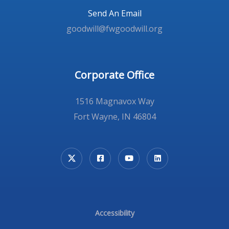
Send An Email
goodwill@fwgoodwill.org
Corporate Office
1516 Magnavox Way
Fort Wayne, IN 46804
Accessibility