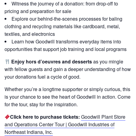
Witness the journey of a donation: from drop-off to
pricing and preparation for sale
Explore our behind-the-scenes processes for baling
clothing and recycling materials like cardboard, metal,
textiles, and electronics
Learn how Goodwill transforms everyday items into
opportunities that support job training and local programs
Enjoy hors d’oeuvres and desserts
as you mingle
with fellow guests and gain a deeper understanding of how
your donations fuel a cycle of good.
Whether you’re a longtime supporter or simply curious, this
is your chance to see the heart of Goodwill in action. Come
for the tour, stay for the inspiration.
Click here to purchase tickets:
Goodwill Plant Store
and Operations Center Tour | Goodwill Industries of
Northeast Indiana, Inc.