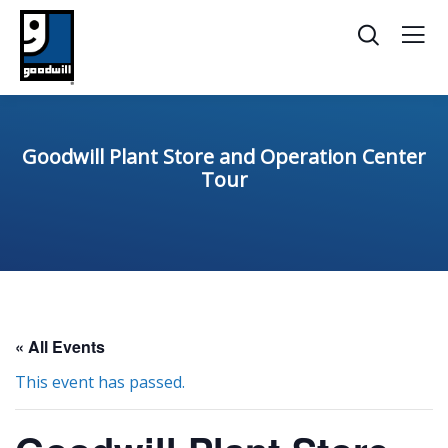
Goodwill Plant Store and Operation Center
Tour
« All Events
This event has passed.