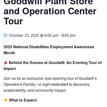
Goodwill Plant Store
and Operation Center
Tour
October 23, 2025 @ 6:00 pm
-
8:00 pm
2025 National Disabilities Employment Awareness
Month
Behind the Scenes at Goodwill: An Evening Tour of
Impact
Join us for an exclusive, eye-opening tour of Goodwill’s
Operations Facility—a night dedicated to discovery,
sustainability, and community impact.
What to Expect: