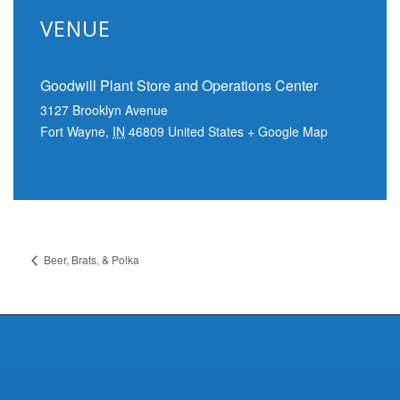
VENUE
Goodwill Plant Store and Operations Center
3127 Brooklyn Avenue
Fort Wayne
,
IN
46809
United States
+ Google Map
Beer, Brats, & Polka