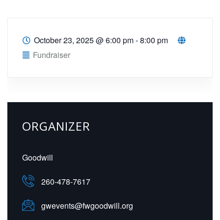
October 23, 2025
@
6:00 pm - 8:00 pm
Fundraiser
ORGANIZER
Goodwill
260-478-7617
gwevents@fwgoodwill.org