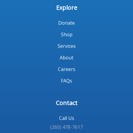
Explore
Donate
Shop
Services
About
Careers
FAQs
Contact
Call Us
(260) 478-7617