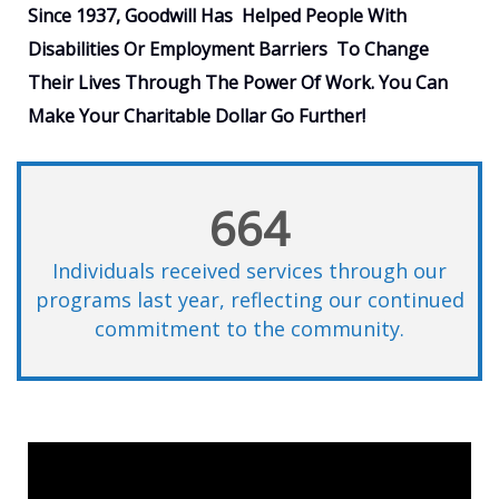
Since 1937, Goodwill Has Helped People With
Disabilities Or Employment Barriers
To Change
Their Lives Through The Power Of Work
. You Can
Make Your Charitable Dollar Go Further!
664
Individuals received services through our
programs last year, reflecting our continued
commitment to the community.