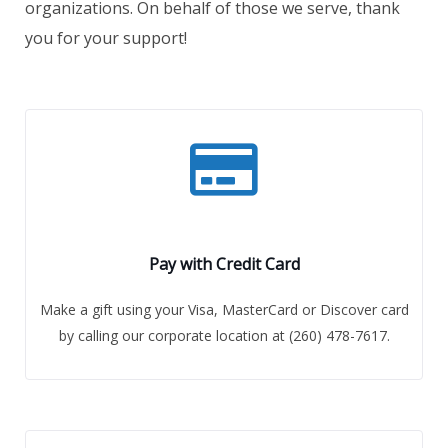
organizations. On behalf of those we serve, thank
you for your support!
Pay with Credit Card
Make a gift using your Visa, MasterCard or Discover card
by calling our corporate location at (260) 478-7617.