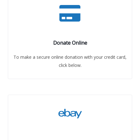
Donate Online
To make a secure online donation with your credit card,
click below.