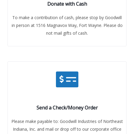
Donate with Cash
To make a contribution of cash, please stop by Goodwill
in person at 1516 Magnavox Way, Fort Wayne. Please do
not mail gifts of cash.
Send a Check/Money Order
Please make payable to: Goodwill Industries of Northeast
Indiana, Inc. and mail or drop off to our corporate office