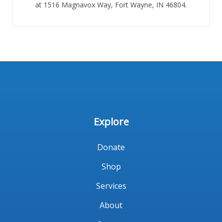
at 1516 Magnavox Way, Fort Wayne, IN 46804.
Explore
Donate
Shop
Services
About