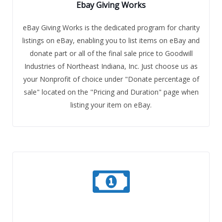
Ebay Giving Works
eBay Giving Works is the dedicated program for charity
listings on eBay, enabling you to list items on eBay and
donate part or all of the final sale price to Goodwill
Industries of Northeast Indiana, Inc. Just choose us as
your Nonprofit of choice under "Donate percentage of
sale" located on the "Pricing and Duration" page when
listing your item on eBay.