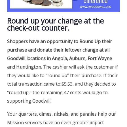
Round up your change at the
check-out counter.
Shoppers have an opportunity to Round Up their
purchase and donate their leftover change at all
Goodwill locations in Angola, Auburn, Fort Wayne
and Huntington.
The cashier will ask the customer if
they would like to “round up” their purchase. If their
total transaction came to $5.53, and they decided to
“round up,” the remaining 47 cents would go to
supporting Goodwill.
Your quarters, dimes, nickels, and pennies help our
Mission services have an even greater impact.