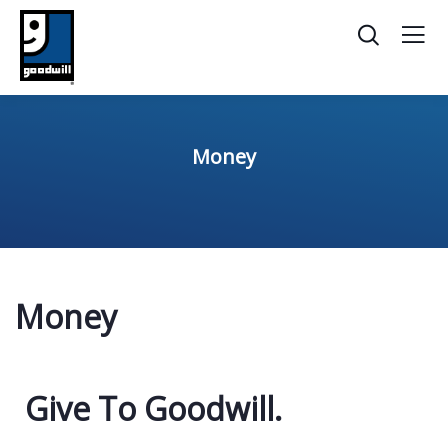
Money
Money
Give To Goodwill​.