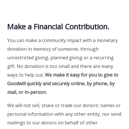
Make a Financial Contribution.
You can make a community impact with a monetary
donation in memory of someone, through
unrestricted giving, planned giving or a recurring
gift. No donation is too small and there are many
ways to help out.
We make it easy for you to give to
Goodwill quickly and securely online, by phone, by
mail, or in-person.
We will not sell, share or trade our donors’ names or
personal information with any other entity, nor send
mailings to our donors on behalf of other