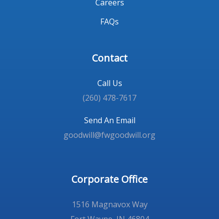
Careers
FAQs
Contact
Call Us
(260) 478-7617
Send An Email
goodwill@fwgoodwill.org
Corporate Office
1516 Magnavox Way
Fort Wayne, IN 46804