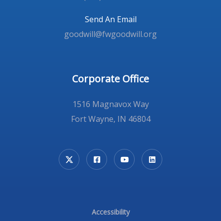
Send An Email
goodwill@fwgoodwill.org
Corporate Office
1516 Magnavox Way
Fort Wayne, IN 46804
Accessibility