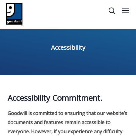
Accessibility
Accessibility Commitment.
Goodwill is committed to ensuring that our website’s
documents and features remain accessible to
everyone.
However, if you experience any difficulty