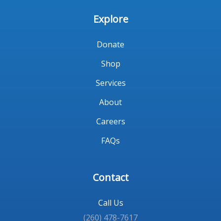
Explore
Donate
Shop
Services
About
Careers
FAQs
Contact
Call Us
(260) 478-7617