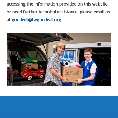
accessing the information provided on this website
or need further technical assistance, please email us
at
goodwill@fwgoodwill.org
.